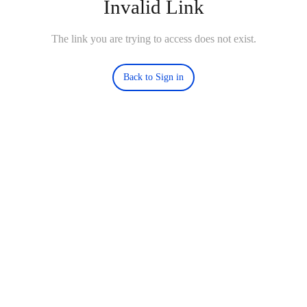
Invalid Link
The link you are trying to access does not exist.
Back to Sign in