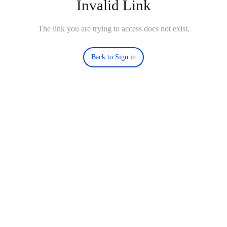
Invalid Link
The link you are trying to access does not exist.
Back to Sign in